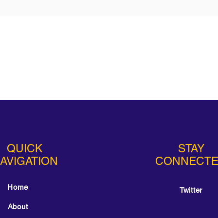
QUICK
STAY
AVIGATION
CONNECT
Home
Twitter
About