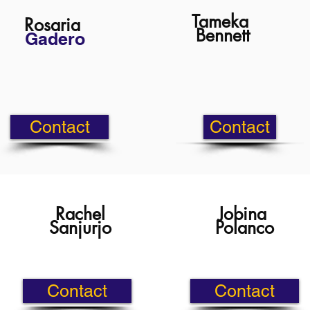
Tameka
Rosaria
Bennett
Gadero
Contact
Contact
Rachel
Jobina
Sanjurjo
Polanco
Contact
Contact