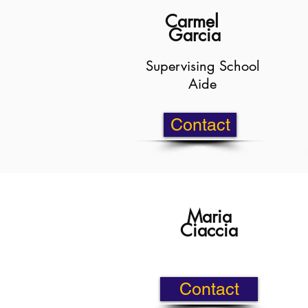
Carmel
Garcia
Supervising School
Aide
Contact
Maria
Ciaccia
Contact