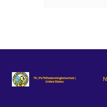
N
76 | Ps76thebenningtonschool |
United States