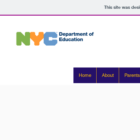
This site was des
Home
About
Parents