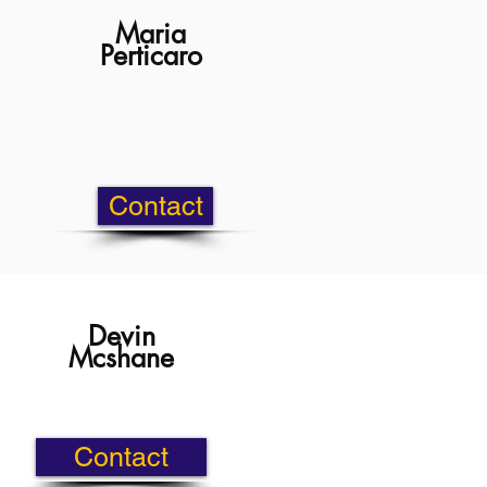
Maria
Perticaro
Contact
Devin
Mcshane
Contact