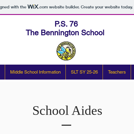
igned with the
.com
website builder. Create your website today.
P.S. 76
The Bennington School
Middle School Information
SLT SY 25-26
Teachers
School Aides