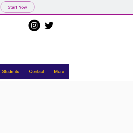
Start Now
Students
Contact
More