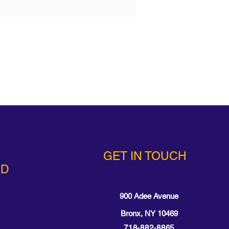
GET IN TOUCH
ED
900 Adee Avenue
Bronx, NY 10469
718-882-8865