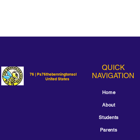
QUICK
NAVIGATION
76 | Ps76thebenningtonschool |
United States
Home
About
Students
Parents