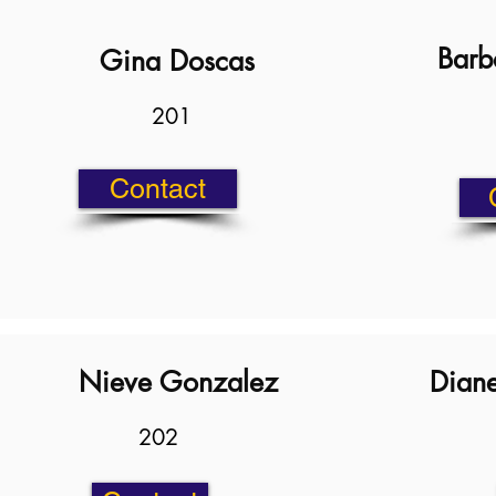
Barb
Gina Doscas
201
Contact
Nieve Gonzalez
Diane
202