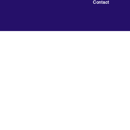
Contact