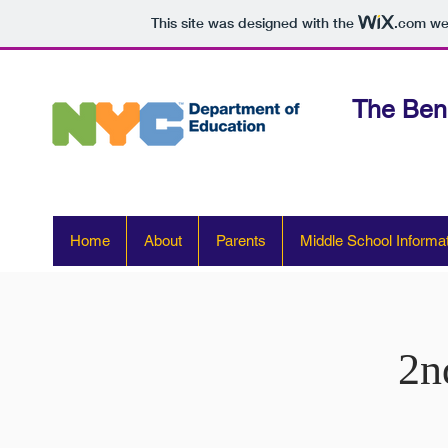
This site was designed with the
.com
web
The Ben
Home
About
Parents
Middle School Informa
2n